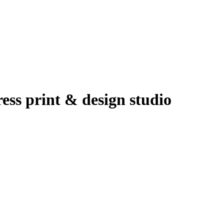
ress print & design studio