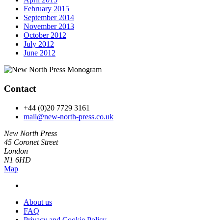
February 2015
September 2014
November 2013
October 2012
July 2012
June 2012
Contact
+44 (0)20 7729 3161
mail@new-north-press.co.uk
New North Press
45 Coronet Street
London
N1 6HD
Map
About us
FAQ
Privacy and Cookie Policy