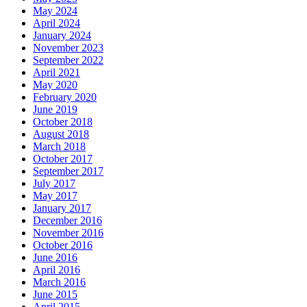
May 2024
April 2024
January 2024
November 2023
September 2022
April 2021
May 2020
February 2020
June 2019
October 2018
August 2018
March 2018
October 2017
September 2017
July 2017
May 2017
January 2017
December 2016
November 2016
October 2016
June 2016
April 2016
March 2016
June 2015
April 2015