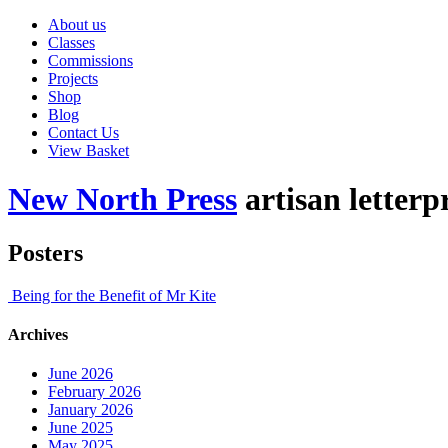
About us
Classes
Commissions
Projects
Shop
Blog
Contact Us
View Basket
New North Press
artisan letterp
Posters
Being for the Benefit of Mr Kite
Archives
June 2026
February 2026
January 2026
June 2025
May 2025