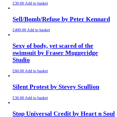
£
30.00
Add to basket
Sell/Bomb/Refuse by Peter Kennard
£
400.00
Add to basket
Sexy of body, yet scared of the
swimsuit by Fraser Muggeridge
Studio
£
60.00
Add to basket
Silent Protest by Stevey Scullion
£
30.00
Add to basket
Stop Universal Credit by Heart n Soul