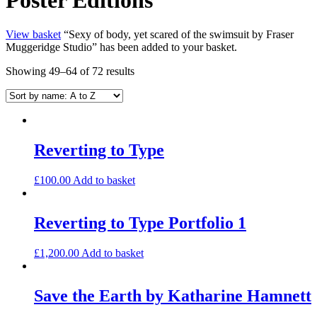
View basket
“Sexy of body, yet scared of the swimsuit by Fraser
Muggeridge Studio” has been added to your basket.
Showing 49–64 of 72 results
Reverting to Type
£
100.00
Add to basket
Reverting to Type Portfolio 1
£
1,200.00
Add to basket
Save the Earth by Katharine Hamnett