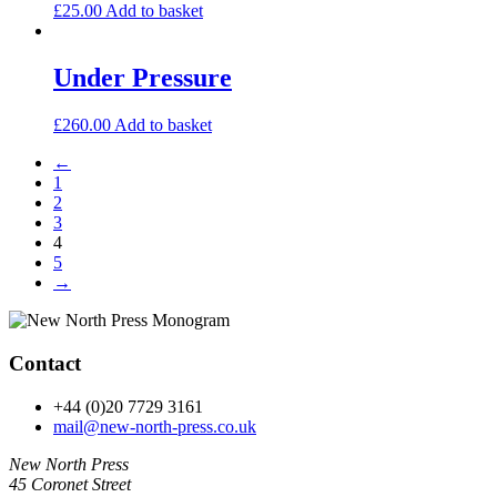
£
25.00
Add to basket
Under Pressure
£
260.00
Add to basket
←
1
2
3
4
5
→
Contact
+44 (0)20 7729 3161
mail@new-north-press.co.uk
New North Press
45 Coronet Street