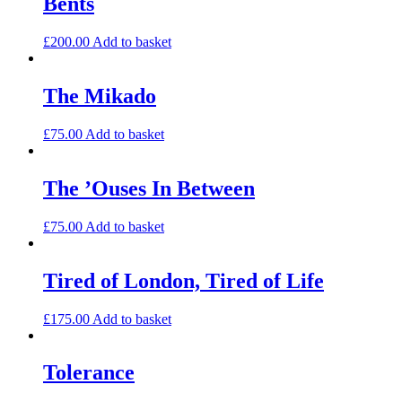
Bents
£
200.00
Add to basket
The Mikado
£
75.00
Add to basket
The ’Ouses In Between
£
75.00
Add to basket
Tired of London, Tired of Life
£
175.00
Add to basket
Tolerance