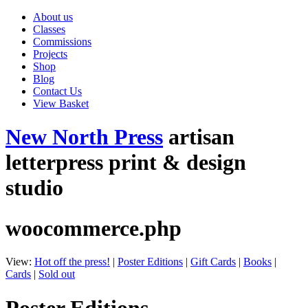
About us
Classes
Commissions
Projects
Shop
Blog
Contact Us
View Basket
New North Press
artisan
letterpress print & design
studio
woocommerce.php
View:
Hot off the press!
|
Poster Editions
|
Gift Cards
|
Books
|
Cards
|
Sold out
Poster Editions