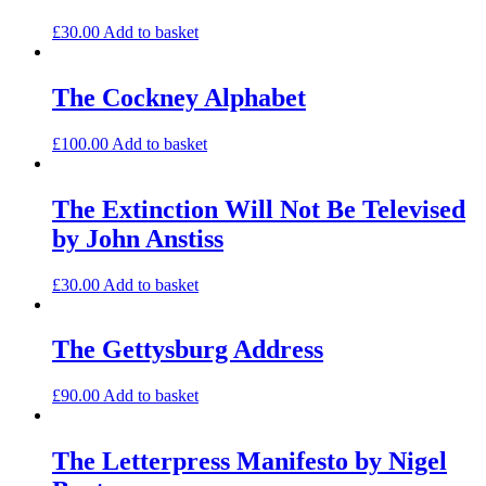
£
30.00
Add to basket
The Cockney Alphabet
£
100.00
Add to basket
The Extinction Will Not Be Televised
by John Anstiss
£
30.00
Add to basket
The Gettysburg Address
£
90.00
Add to basket
The Letterpress Manifesto by Nigel