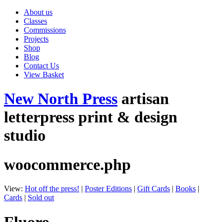
About us
Classes
Commissions
Projects
Shop
Blog
Contact Us
View Basket
New North Press
artisan
letterpress print & design
studio
woocommerce.php
View:
Hot off the press!
|
Poster Editions
|
Gift Cards
|
Books
|
Cards
|
Sold out
Fluoro