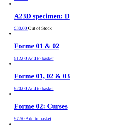
A23D specimen: D
£
30.00
Out of Stock
Forme 01 & 02
£
12.00
Add to basket
Forme 01, 02 & 03
£
20.00
Add to basket
Forme 02: Curses
£
7.50
Add to basket