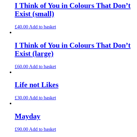
I Think of You in Colours That Don’t
Exist (small)
£
40.00
Add to basket
I Think of You in Colours That Don’t
Exist (large)
£
60.00
Add to basket
Life not Likes
£
30.00
Add to basket
Mayday
£
90.00
Add to basket