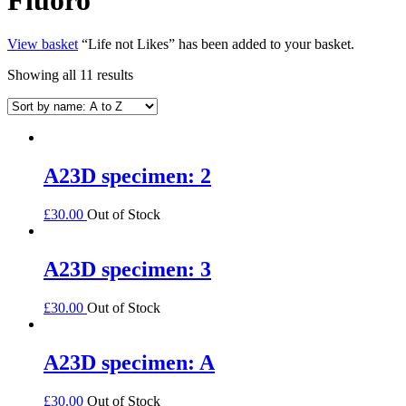
View basket
“Life not Likes” has been added to your basket.
Showing all 11 results
A23D specimen: 2
£
30.00
Out of Stock
A23D specimen: 3
£
30.00
Out of Stock
A23D specimen: A
£
30.00
Out of Stock