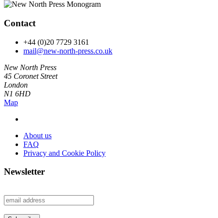
Contact
+44 (0)20 7729 3161
mail@new-north-press.co.uk
New North Press
45 Coronet Street
London
N1 6HD
Map
About us
FAQ
Privacy and Cookie Policy
Newsletter