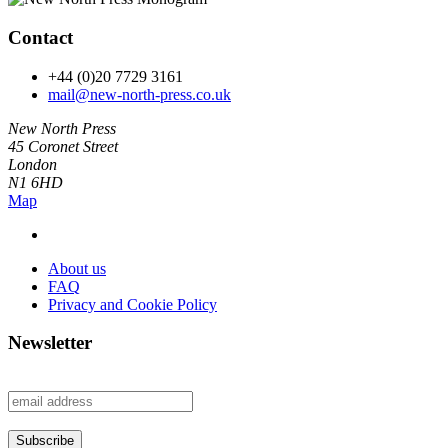
Contact
+44 (0)20 7729 3161
mail@new-north-press.co.uk
New North Press
45 Coronet Street
London
N1 6HD
Map
About us
FAQ
Privacy and Cookie Policy
Newsletter