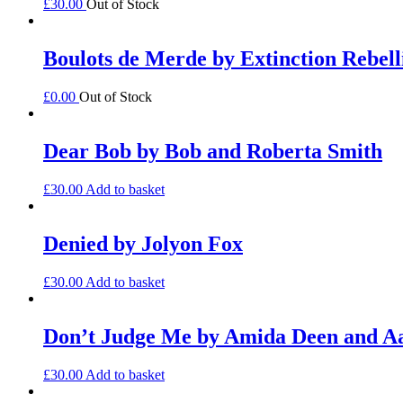
£
30.00
Out of Stock
Boulots de Merde by Extinction Rebell
£
0.00
Out of Stock
Dear Bob by Bob and Roberta Smith
£
30.00
Add to basket
Denied by Jolyon Fox
£
30.00
Add to basket
Don’t Judge Me by Amida Deen and 
£
30.00
Add to basket