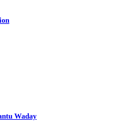
ion
Aantu Waday