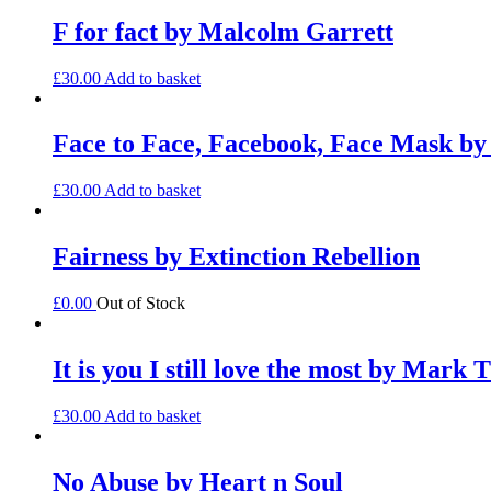
F for fact by Malcolm Garrett
£
30.00
Add to basket
Face to Face, Facebook, Face Mask b
£
30.00
Add to basket
Fairness by Extinction Rebellion
£
0.00
Out of Stock
It is you I still love the most by Mark 
£
30.00
Add to basket
No Abuse by Heart n Soul