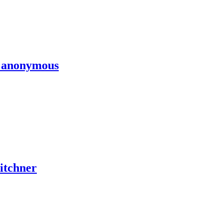
y anonymous
Titchner