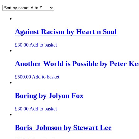
Against Racism by Heart n Soul
£
30.00
Add to basket
Another World is Possible by Peter K
£
500.00
Add to basket
Boring by Jolyon Fox
£
30.00
Add to basket
Boris_Johnson by Stewart Lee