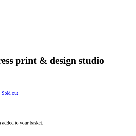
ress print & design studio
|
Sold out
n added to your basket.