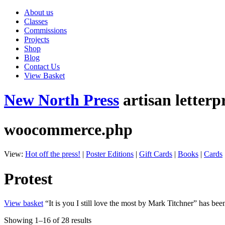
About us
Classes
Commissions
Projects
Shop
Blog
Contact Us
View Basket
New North Press
artisan letterp
woocommerce.php
View:
Hot off the press!
|
Poster Editions
|
Gift Cards
|
Books
|
Cards
Protest
View basket
“It is you I still love the most by Mark Titchner” has bee
Showing 1–16 of 28 results