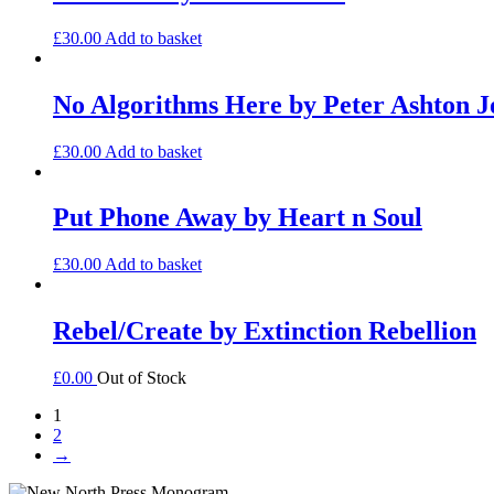
£
30.00
Add to basket
No Algorithms Here by Peter Ashton J
£
30.00
Add to basket
Put Phone Away by Heart n Soul
£
30.00
Add to basket
Rebel/Create by Extinction Rebellion
£
0.00
Out of Stock
1
2
→