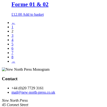
Forme 01 & 02
£
12.00
Add to basket
←
1
2
3
4
5
6
7
8
→
Contact
+44 (0)20 7729 3161
mail@new-north-press.co.uk
New North Press
45 Coronet Street