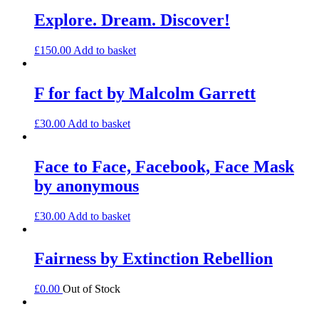
Explore. Dream. Discover!
£
150.00
Add to basket
F for fact by Malcolm Garrett
£
30.00
Add to basket
Face to Face, Facebook, Face Mask
by anonymous
£
30.00
Add to basket
Fairness by Extinction Rebellion
£
0.00
Out of Stock