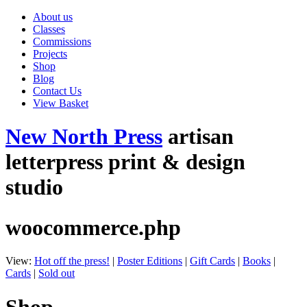
About us
Classes
Commissions
Projects
Shop
Blog
Contact Us
View Basket
New North Press
artisan
letterpress print & design
studio
woocommerce.php
View:
Hot off the press!
|
Poster Editions
|
Gift Cards
|
Books
|
Cards
|
Sold out
Shop