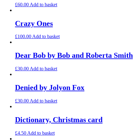
£
60.00
Add to basket
Crazy Ones
£
100.00
Add to basket
Dear Bob by Bob and Roberta Smith
£
30.00
Add to basket
Denied by Jolyon Fox
£
30.00
Add to basket
Dictionary, Christmas card
£
4.50
Add to basket