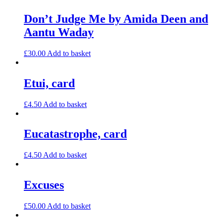
Don’t Judge Me by Amida Deen and
Aantu Waday
£
30.00
Add to basket
Etui, card
£
4.50
Add to basket
Eucatastrophe, card
£
4.50
Add to basket
Excuses
£
50.00
Add to basket