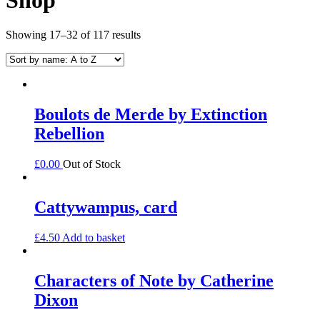
Showing 17–32 of 117 results
Boulots de Merde by Extinction
Rebellion
£
0.00
Out of Stock
Cattywampus, card
£
4.50
Add to basket
Characters of Note by Catherine
Dixon