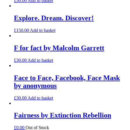
£
50.00
Add to basket
Explore. Dream. Discover!
£
150.00
Add to basket
F for fact by Malcolm Garrett
£
30.00
Add to basket
Face to Face, Facebook, Face Mask
by anonymous
£
30.00
Add to basket
Fairness by Extinction Rebellion
£
0.00
Out of Stock