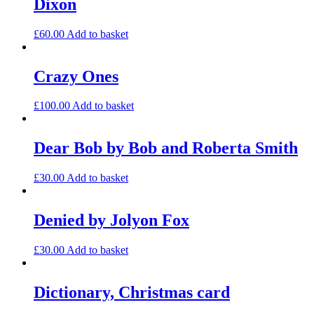
Dixon
£
60.00
Add to basket
Crazy Ones
£
100.00
Add to basket
Dear Bob by Bob and Roberta Smith
£
30.00
Add to basket
Denied by Jolyon Fox
£
30.00
Add to basket
Dictionary, Christmas card