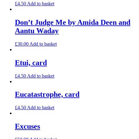
£
4.50
Add to basket
Don’t Judge Me by Amida Deen and
Aantu Waday
£
30.00
Add to basket
Etui, card
£
4.50
Add to basket
Eucatastrophe, card
£
4.50
Add to basket
Excuses