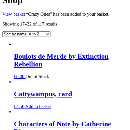
View basket
“Crazy Ones” has been added to your basket.
Showing 17–32 of 117 results
Boulots de Merde by Extinction
Rebellion
£
0.00
Out of Stock
Cattywampus, card
£
4.50
Add to basket
Characters of Note by Catherine