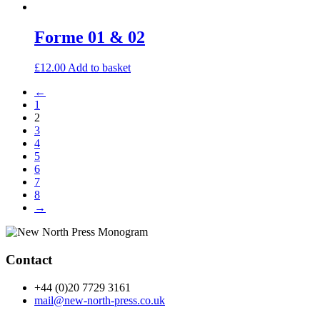
Forme 01 & 02
£
12.00
Add to basket
←
1
2
3
4
5
6
7
8
→
Contact
+44 (0)20 7729 3161
mail@new-north-press.co.uk