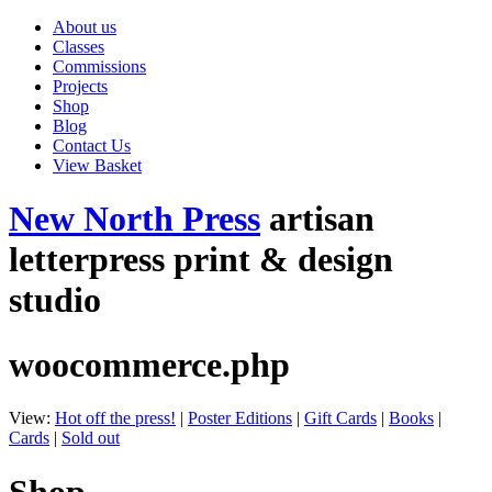
About us
Classes
Commissions
Projects
Shop
Blog
Contact Us
View Basket
New North Press
artisan
letterpress print & design
studio
woocommerce.php
View:
Hot off the press!
|
Poster Editions
|
Gift Cards
|
Books
|
Cards
|
Sold out
Shop