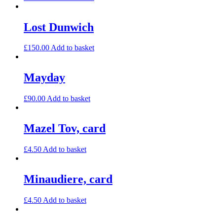
Lost Dunwich
£
150.00
Add to basket
Mayday
£
90.00
Add to basket
Mazel Tov, card
£
4.50
Add to basket
Minaudiere, card
£
4.50
Add to basket