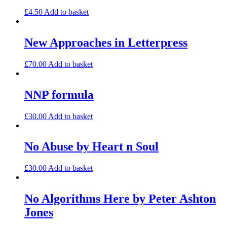
£
4.50
Add to basket
New Approaches in Letterpress
£
70.00
Add to basket
NNP formula
£
30.00
Add to basket
No Abuse by Heart n Soul
£
30.00
Add to basket
No Algorithms Here by Peter Ashton
Jones