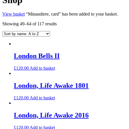
View basket
“Minaudiere, card” has been added to your basket.
Showing 49–64 of 117 results
London Bells II
£
120.00
Add to basket
London, Life Awake 1801
£
120.00
Add to basket
London, Life Awake 2016
£
120.00
Add to basket