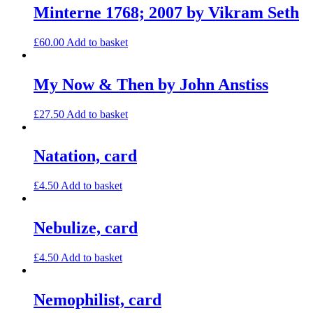
Minterne 1768; 2007 by Vikram Seth
£
60.00
Add to basket
My Now & Then by John Anstiss
£
27.50
Add to basket
Natation, card
£
4.50
Add to basket
Nebulize, card
£
4.50
Add to basket
Nemophilist, card