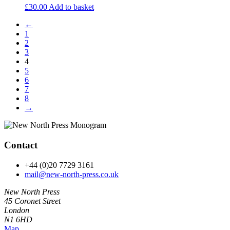
£
30.00
Add to basket
←
1
2
3
4
5
6
7
8
→
Contact
+44 (0)20 7729 3161
mail@new-north-press.co.uk
New North Press
45 Coronet Street
London
N1 6HD
Map