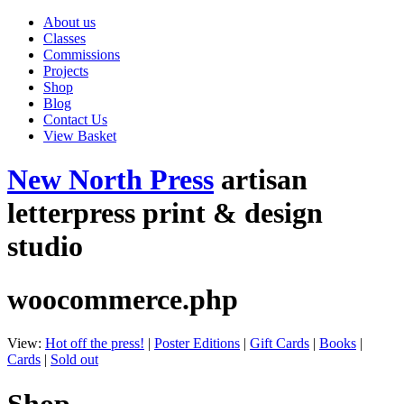
About us
Classes
Commissions
Projects
Shop
Blog
Contact Us
View Basket
New North Press
artisan
letterpress print & design
studio
woocommerce.php
View:
Hot off the press!
|
Poster Editions
|
Gift Cards
|
Books
|
Cards
|
Sold out
Shop