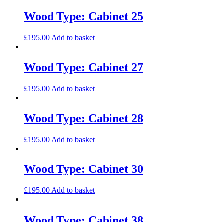
Wood Type: Cabinet 25
£
195.00
Add to basket
Wood Type: Cabinet 27
£
195.00
Add to basket
Wood Type: Cabinet 28
£
195.00
Add to basket
Wood Type: Cabinet 30
£
195.00
Add to basket
Wood Type: Cabinet 38