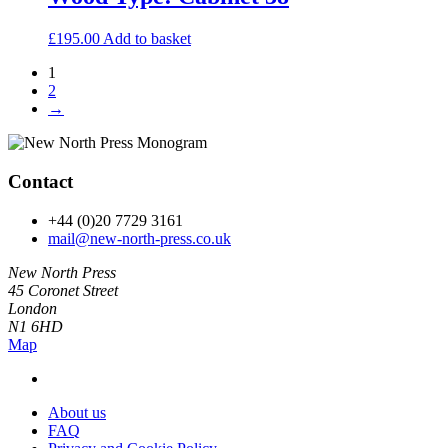
£
195.00
Add to basket
1
2
→
Contact
+44 (0)20 7729 3161
mail@new-north-press.co.uk
New North Press
45 Coronet Street
London
N1 6HD
Map
About us
FAQ