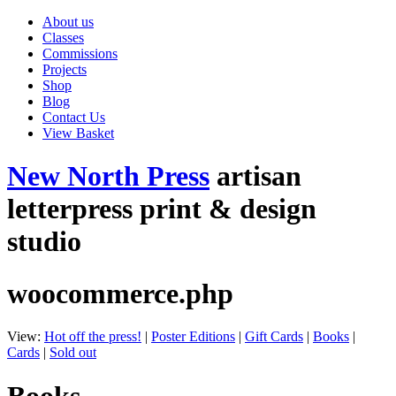
About us
Classes
Commissions
Projects
Shop
Blog
Contact Us
View Basket
New North Press
artisan
letterpress print & design
studio
woocommerce.php
View:
Hot off the press!
|
Poster Editions
|
Gift Cards
|
Books
|
Cards
|
Sold out
Books