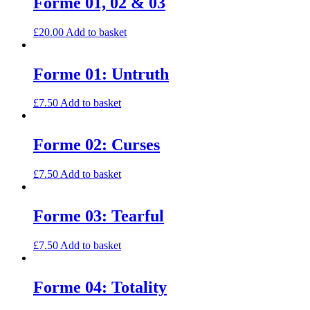
Forme 01, 02 & 03
£
20.00
Add to basket
Forme 01: Untruth
£
7.50
Add to basket
Forme 02: Curses
£
7.50
Add to basket
Forme 03: Tearful
£
7.50
Add to basket
Forme 04: Totality