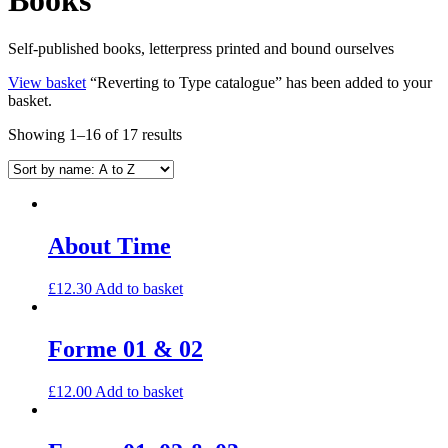
Self-published books, letterpress printed and bound ourselves
View basket
“Reverting to Type catalogue” has been added to your
basket.
Showing 1–16 of 17 results
About Time
£
12.30
Add to basket
Forme 01 & 02
£
12.00
Add to basket