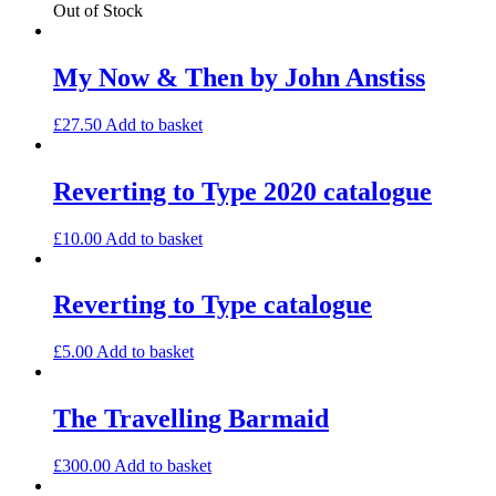
Out of Stock
My Now & Then by John Anstiss
£
27.50
Add to basket
Reverting to Type 2020 catalogue
£
10.00
Add to basket
Reverting to Type catalogue
£
5.00
Add to basket
The Travelling Barmaid
£
300.00
Add to basket