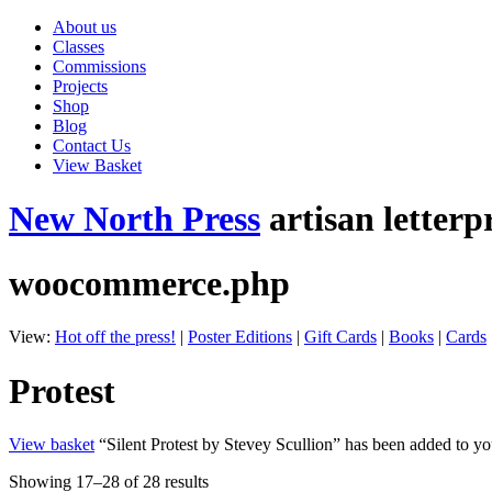
About us
Classes
Commissions
Projects
Shop
Blog
Contact Us
View Basket
New North Press
artisan letterp
woocommerce.php
View:
Hot off the press!
|
Poster Editions
|
Gift Cards
|
Books
|
Cards
Protest
View basket
“Silent Protest by Stevey Scullion” has been added to yo
Showing 17–28 of 28 results