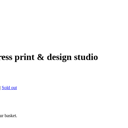
ress print & design studio
|
Sold out
ur basket.