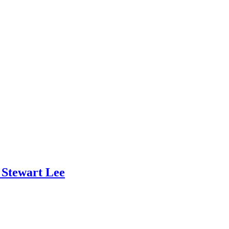
 Stewart Lee