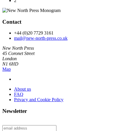
2
Contact
+44 (0)20 7729 3161
mail@new-north-press.co.uk
New North Press
45 Coronet Street
London
N1 6HD
Map
About us
FAQ
Privacy and Cookie Policy
Newsletter