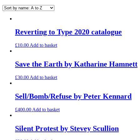
Reverting to Type 2020 catalogue
£
10.00
Add to basket
Save the Earth by Katharine Hamnett
£
30.00
Add to basket
Sell/Bomb/Refuse by Peter Kennard
£
400.00
Add to basket
Silent Protest by Stevey Scullion