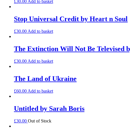
£
30.00
Add to basket
Stop Universal Credit by Heart n Soul
£
30.00
Add to basket
The Extinction Will Not Be Televised b
£
30.00
Add to basket
The Land of Ukraine
£
60.00
Add to basket
Untitled by Sarah Boris
£
30.00
Out of Stock