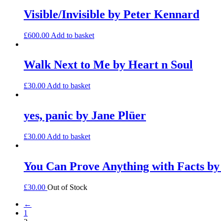
Visible/Invisible by Peter Kennard
£
600.00
Add to basket
Walk Next to Me by Heart n Soul
£
30.00
Add to basket
yes, panic by Jane Plüer
£
30.00
Add to basket
You Can Prove Anything with Facts by
£
30.00
Out of Stock
←
1