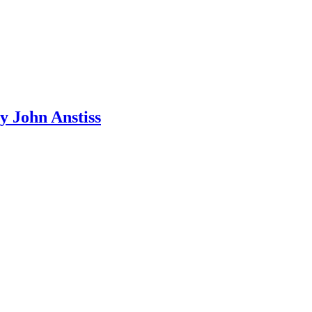
y John Anstiss