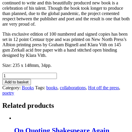
continued to write and this beautifully produced new book is a
celebration of his talent. Though the book took longer to produce
than planned, due to the global pandemic, the project cemented
respect between the publisher and poet and the result is one that both
are very proud of.
This exclusive edition of 100 numbered and signed copies has been
set in 12 point Centaur type and was printed on New North Press’s
Albion printing press by Graham Bignell and Klara Vith on 145
gsm Zerkall acid free paper with a hand stitched open binding
designed by Klara Vith.
Size: 235 x 148mm, 34pp.
My
Now
Add to basket
&
Category:
Books
Tags:
books
,
collaborations
,
Hot off the press
,
Then
poetry
by
John
Related products
Anstiss
quantity
On Quoting Shakespeare Again