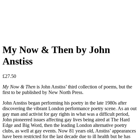
My Now & Then by John
Anstiss
£
27.50
My Now & Then
is John Anstiss’ third collection of poems, but the
first to be published by New North Press.
John Anstiss began performing his poetry in the late 1980s after
discovering the vibrant London performance poetry scene. As an out
gay man and activist for gay rights in what was a difficult period,
John pioneered issues affecting gay lives being aired at The Hard
Edge and Big Word, then the leading London alternative poetry
clubs, as well at gay events. Now 81 years old, Anstiss’ appearances
have been restricted for the last decade due to ill health but he has