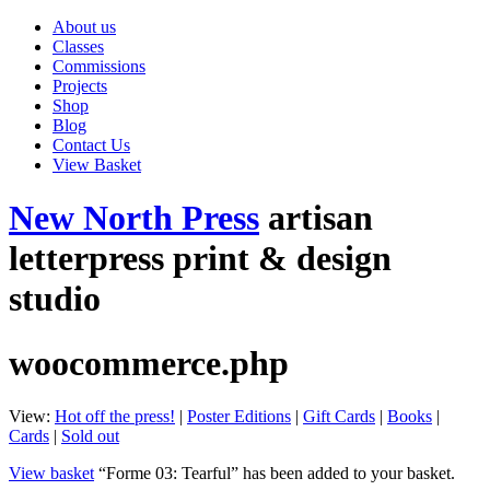
About us
Classes
Commissions
Projects
Shop
Blog
Contact Us
View Basket
New North Press
artisan
letterpress print & design
studio
woocommerce.php
View:
Hot off the press!
|
Poster Editions
|
Gift Cards
|
Books
|
Cards
|
Sold out
View basket
“Forme 03: Tearful” has been added to your basket.