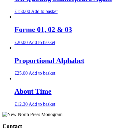
£
150.00
Add to basket
Forme 01, 02 & 03
£
20.00
Add to basket
Proportional Alphabet
£
25.00
Add to basket
About Time
£
12.30
Add to basket
Contact