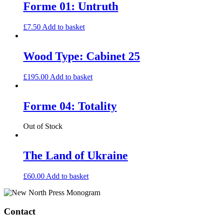
Forme 01: Untruth
£
7.50
Add to basket
Wood Type: Cabinet 25
£
195.00
Add to basket
Forme 04: Totality
Out of Stock
The Land of Ukraine
£
60.00
Add to basket
Contact