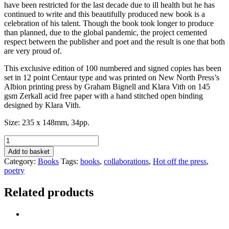
have been restricted for the last decade due to ill health but he has
continued to write and this beautifully produced new book is a
celebration of his talent. Though the book took longer to produce
than planned, due to the global pandemic, the project cemented
respect between the publisher and poet and the result is one that both
are very proud of.
This exclusive edition of 100 numbered and signed copies has been
set in 12 point Centaur type and was printed on New North Press’s
Albion printing press by Graham Bignell and Klara Vith on 145
gsm Zerkall acid free paper with a hand stitched open binding
designed by Klara Vith.
Size: 235 x 148mm, 34pp.
My
Now
Add to basket
&
Category:
Books
Tags:
books
,
collaborations
,
Hot off the press
,
Then
poetry
by
John
Related products
Anstiss
quantity