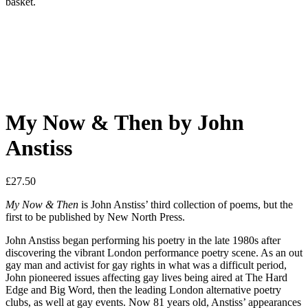
basket.
My Now & Then by John
Anstiss
£
27.50
My Now & Then
is John Anstiss’ third collection of poems, but the
first to be published by New North Press.
John Anstiss began performing his poetry in the late 1980s after
discovering the vibrant London performance poetry scene. As an out
gay man and activist for gay rights in what was a difficult period,
John pioneered issues affecting gay lives being aired at The Hard
Edge and Big Word, then the leading London alternative poetry
clubs, as well at gay events. Now 81 years old, Anstiss’ appearances