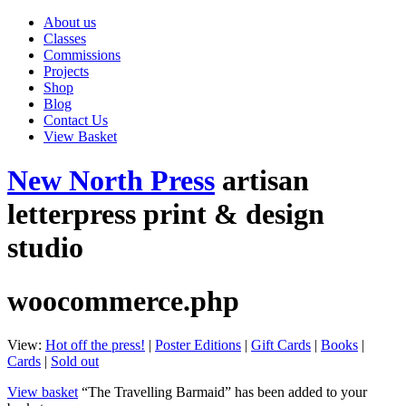
About us
Classes
Commissions
Projects
Shop
Blog
Contact Us
View Basket
New North Press
artisan
letterpress print & design
studio
woocommerce.php
View:
Hot off the press!
|
Poster Editions
|
Gift Cards
|
Books
|
Cards
|
Sold out
View basket
“The Travelling Barmaid” has been added to your