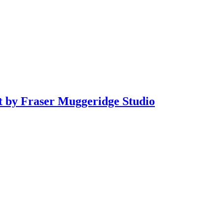
it by Fraser Muggeridge Studio