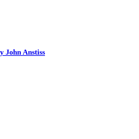
y John Anstiss