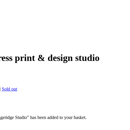
ress print & design studio
|
Sold out
geridge Studio” has been added to your basket.