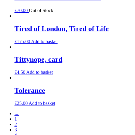
£
70.00
Out of Stock
Tired of London, Tired of Life
£
175.00
Add to basket
Tittynope, card
£
4.50
Add to basket
Tolerance
£
25.00
Add to basket
←
1
2
3