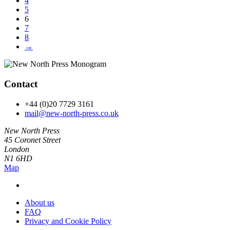
4
5
6
7
8
→
Contact
+44 (0)20 7729 3161
mail@new-north-press.co.uk
New North Press
45 Coronet Street
London
N1 6HD
Map
About us
FAQ
Privacy and Cookie Policy