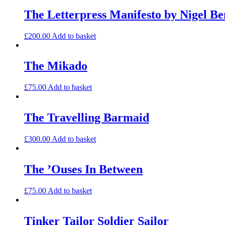
The Letterpress Manifesto by Nigel Be
£
200.00
Add to basket
The Mikado
£
75.00
Add to basket
The Travelling Barmaid
£
300.00
Add to basket
The ’Ouses In Between
£
75.00
Add to basket
Tinker Tailor Soldier Sailor