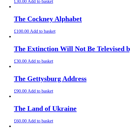
£
30.00
Add to basket
The Cockney Alphabet
£
100.00
Add to basket
The Extinction Will Not Be Televised b
£
30.00
Add to basket
The Gettysburg Address
£
90.00
Add to basket
The Land of Ukraine
£
60.00
Add to basket