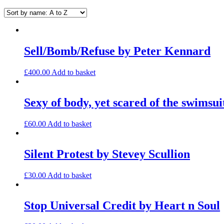
Sell/Bomb/Refuse by Peter Kennard
£
400.00
Add to basket
Sexy of body, yet scared of the swimsu
£
60.00
Add to basket
Silent Protest by Stevey Scullion
£
30.00
Add to basket
Stop Universal Credit by Heart n Soul