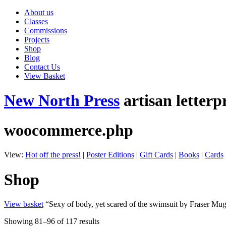
About us
Classes
Commissions
Projects
Shop
Blog
Contact Us
View Basket
New North Press
artisan letterp
woocommerce.php
View:
Hot off the press!
|
Poster Editions
|
Gift Cards
|
Books
|
Cards
Shop
View basket
“Sexy of body, yet scared of the swimsuit by Fraser Mug
Showing 81–96 of 117 results