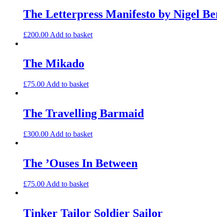
The Letterpress Manifesto by Nigel Be
£
200.00
Add to basket
The Mikado
£
75.00
Add to basket
The Travelling Barmaid
£
300.00
Add to basket
The ’Ouses In Between
£
75.00
Add to basket
Tinker Tailor Soldier Sailor