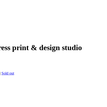
ress print & design studio
|
Sold out