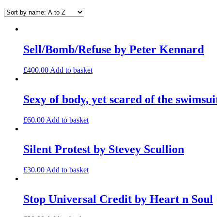
Sell/Bomb/Refuse by Peter Kennard
£
400.00
Add to basket
Sexy of body, yet scared of the swimsu
£
60.00
Add to basket
Silent Protest by Stevey Scullion
£
30.00
Add to basket
Stop Universal Credit by Heart n Soul