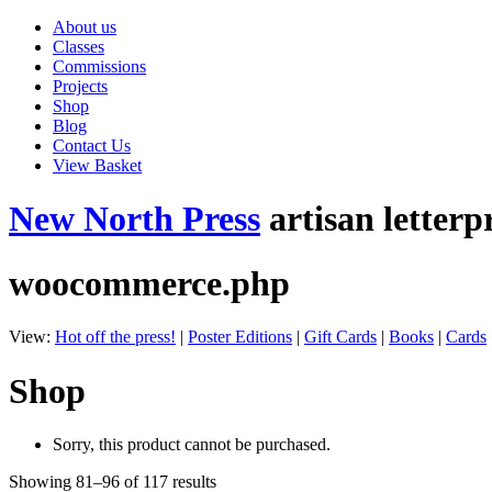
About us
Classes
Commissions
Projects
Shop
Blog
Contact Us
View Basket
New North Press
artisan letterp
woocommerce.php
View:
Hot off the press!
|
Poster Editions
|
Gift Cards
|
Books
|
Cards
Shop
Sorry, this product cannot be purchased.
Showing 81–96 of 117 results