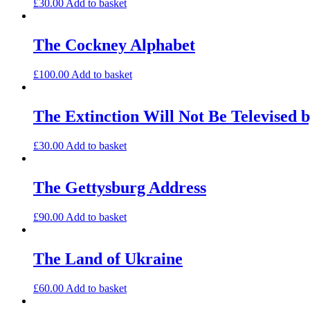
£
30.00
Add to basket
The Cockney Alphabet
£
100.00
Add to basket
The Extinction Will Not Be Televised b
£
30.00
Add to basket
The Gettysburg Address
£
90.00
Add to basket
The Land of Ukraine
£
60.00
Add to basket