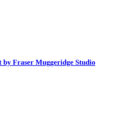
it by Fraser Muggeridge Studio