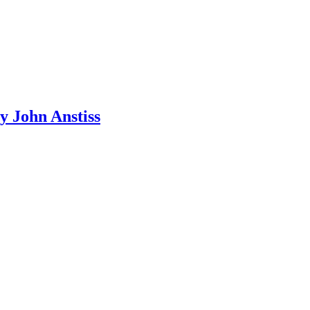
y John Anstiss