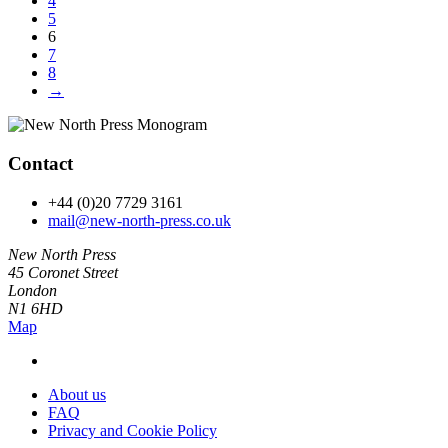
4
5
6
7
8
→
Contact
+44 (0)20 7729 3161
mail@new-north-press.co.uk
New North Press
45 Coronet Street
London
N1 6HD
Map
About us
FAQ
Privacy and Cookie Policy