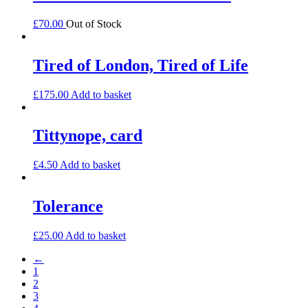
£
70.00
Out of Stock
Tired of London, Tired of Life
£
175.00
Add to basket
Tittynope, card
£
4.50
Add to basket
Tolerance
£
25.00
Add to basket
←
1
2
3