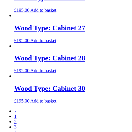
£
195.00
Add to basket
Wood Type: Cabinet 27
£
195.00
Add to basket
Wood Type: Cabinet 28
£
195.00
Add to basket
Wood Type: Cabinet 30
£
195.00
Add to basket
←
1
2
3