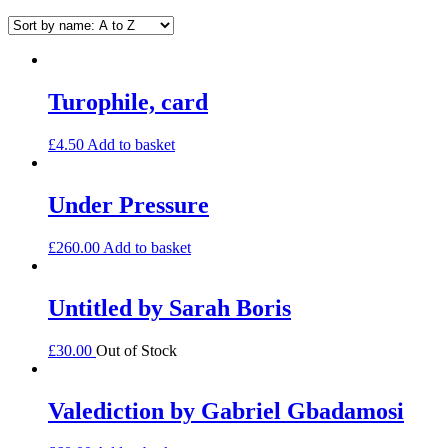
Turophile, card
£
4.50
Add to basket
Under Pressure
£
260.00
Add to basket
Untitled by Sarah Boris
£
30.00
Out of Stock
Valediction by Gabriel Gbadamosi