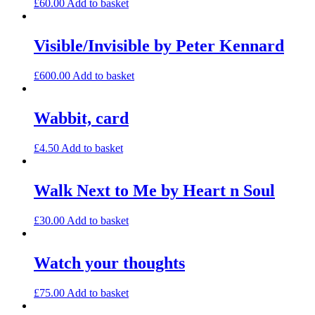
£
60.00
Add to basket
Visible/Invisible by Peter Kennard
£
600.00
Add to basket
Wabbit, card
£
4.50
Add to basket
Walk Next to Me by Heart n Soul
£
30.00
Add to basket
Watch your thoughts
£
75.00
Add to basket