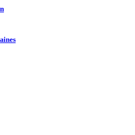
on
aines