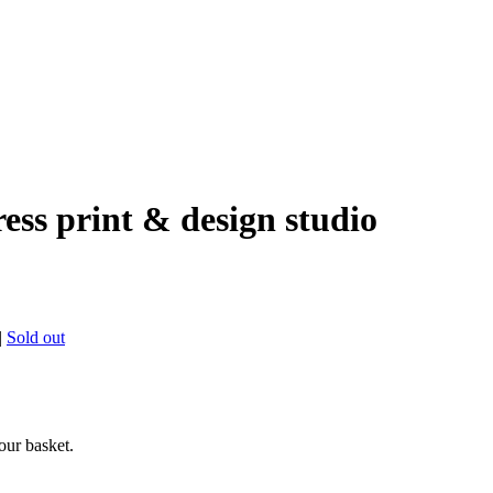
ress print & design studio
|
Sold out
ur basket.