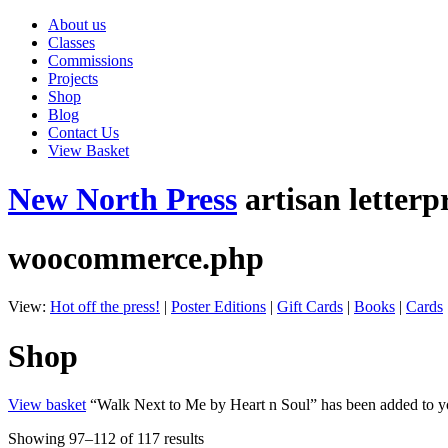
About us
Classes
Commissions
Projects
Shop
Blog
Contact Us
View Basket
New North Press
artisan letterp
woocommerce.php
View:
Hot off the press!
|
Poster Editions
|
Gift Cards
|
Books
|
Cards
Shop
View basket
“Walk Next to Me by Heart n Soul” has been added to yo
Showing 97–112 of 117 results