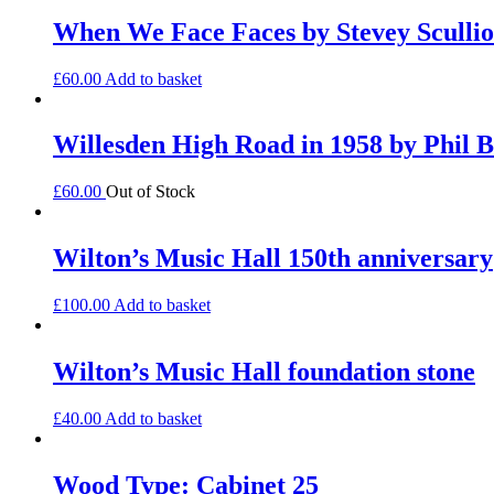
When We Face Faces by Stevey Sculli
£
60.00
Add to basket
Willesden High Road in 1958 by Phil B
£
60.00
Out of Stock
Wilton’s Music Hall 150th anniversary
£
100.00
Add to basket
Wilton’s Music Hall foundation stone
£
40.00
Add to basket
Wood Type: Cabinet 25