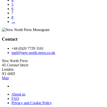
4
5
6
7
8
→
Contact
+44 (0)20 7729 3161
mail@new-north-press.co.uk
New North Press
45 Coronet Street
London
N1 6HD
Map
About us
FAQ
Privacy and Cookie Policy